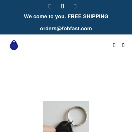
We come to you. FREE SHIPPING
orders@fobfast.com