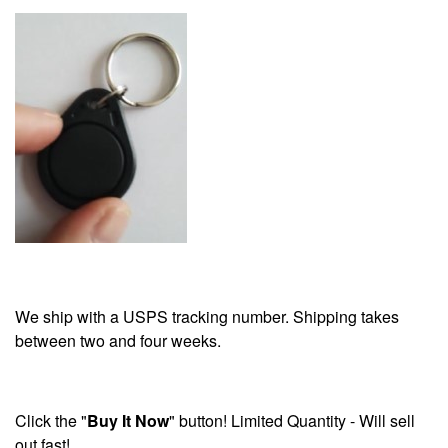
We ship with a USPS tracking number. Shipping takes
between two and four weeks.
Click the "
Buy It Now
" button! Limited Quantity - Will sell
out fast!