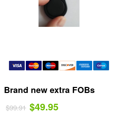
Brand new extra FOBs
$49.95
$99.91
.
.