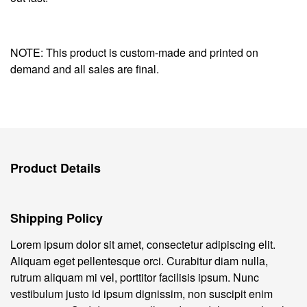
NOTE: This product is custom-made and printed on
demand and all sales are final.
Product Details
Shipping Policy
Lorem ipsum dolor sit amet, consectetur adipiscing elit.
Aliquam eget pellentesque orci. Curabitur diam nulla,
rutrum aliquam mi vel, porttitor facilisis ipsum. Nunc
vestibulum justo id ipsum dignissim, non suscipit enim