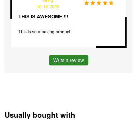
10-16-2020
THIS IS AWESOME !!!
This is so amazing product!
Write a review
Usually bought with