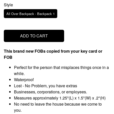
Style
All Over Backpack - Backpack 1
ADD TO CART
This brand new FOBs copied from your key card or
FOB
Perfect for the person that misplaces things once in a
while.
Waterproof
Lost - No Problem, you have extras
Businesses, corporations, or employees.
Measures approximately 1.25"(L) x 1.5"(W) x .2"(H)
No need to leave the house because we come to
you.