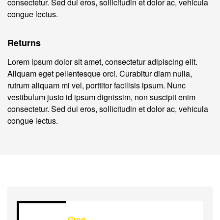
consectetur. Sed dui eros, sollicitudin et dolor ac, vehicula
congue lectus.
Returns
Lorem ipsum dolor sit amet, consectetur adipiscing elit.
Aliquam eget pellentesque orci. Curabitur diam nulla,
rutrum aliquam mi vel, porttitor facilisis ipsum. Nunc
vestibulum justo id ipsum dignissim, non suscipit enim
consectetur. Sed dui eros, sollicitudin et dolor ac, vehicula
congue lectus.
Greg