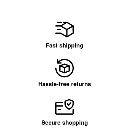
Fast shipping
Hassle-free returns
Secure shopping