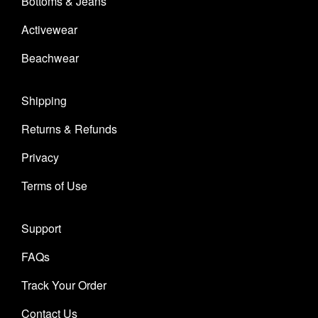
Bottoms & Jeans
Activewear
Beachwear
Shipping
Returns & Refunds
Privacy
Terms of Use
Support
FAQs
Track Your Order
Contact Us