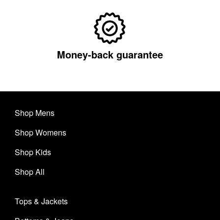
Money-back guarantee
Shop Mens
Shop Womens
Shop Kids
Shop All
Tops & Jackets